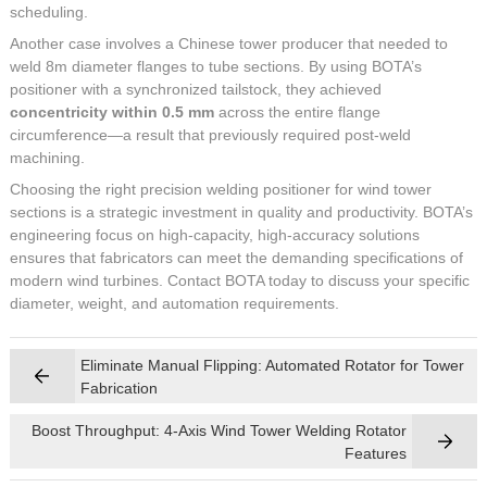
scheduling.
Another case involves a Chinese tower producer that needed to
weld 8m diameter flanges to tube sections. By using BOTA’s
positioner with a synchronized tailstock, they achieved
concentricity within 0.5 mm
across the entire flange
circumference—a result that previously required post-weld
machining.
Choosing the right precision welding positioner for wind tower
sections is a strategic investment in quality and productivity. BOTA’s
engineering focus on high-capacity, high-accuracy solutions
ensures that fabricators can meet the demanding specifications of
modern wind turbines. Contact BOTA today to discuss your specific
diameter, weight, and automation requirements.
Eliminate Manual Flipping: Automated Rotator for Tower
Fabrication
Boost Throughput: 4-Axis Wind Tower Welding Rotator
Features