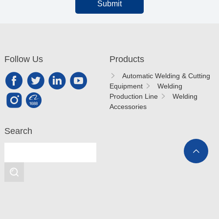
Submit
Follow Us
Products
Automatic Welding & Cutting
Equipment
Welding
Production Line
Welding
Accessories
Search