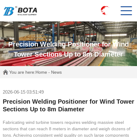
Precision Welding Positioner for Wind
Tower Sections Up to 8m Diameter
You are here:
Home
-
News
2026-06-15 03:51:49
Precision Welding Positioner for Wind Tower
Sections Up to 8m Diameter
Fabricating wind turbine towers requires welding massive steel
sections that can reach 8 meters in diameter and weigh dozens of
tons. Achieving consistent weld quality on such large components