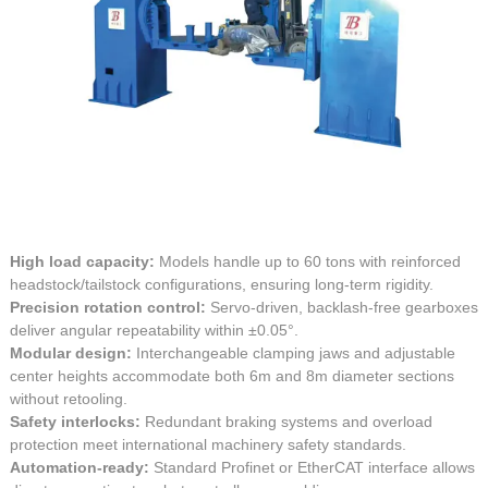
High load capacity:
Models handle up to 60 tons with reinforced
headstock/tailstock configurations, ensuring long-term rigidity.
Precision rotation control:
Servo-driven, backlash-free gearboxes
deliver angular repeatability within ±0.05°.
Modular design:
Interchangeable clamping jaws and adjustable
center heights accommodate both 6m and 8m diameter sections
without retooling.
Safety interlocks:
Redundant braking systems and overload
protection meet international machinery safety standards.
Automation-ready:
Standard Profinet or EtherCAT interface allows