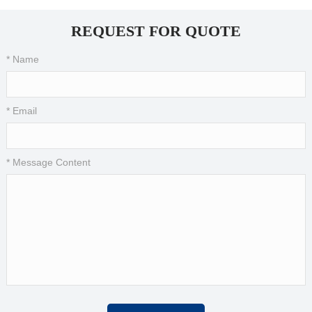
REQUEST FOR QUOTE
* Name
* Email
* Message Content