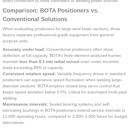
direct connection to robot controllers or welding power sources.
Comparison: BOTA Positioners vs.
Conventional Solutions
When evaluating positioners for large wind tower sections, three
factors separate professional-grade equipment from general-
purpose units:
Accuracy under load:
Conventional positioners often show
deflection at full capacity. BOTA’s finite-element-analyzed frames
maintain
less than 0.1 mm radial runout
even under eccentric
loads exceeding 80% of capacity.
Consistent rotation speed:
Variable-frequency drives in standard
positioners can experience speed fluctuation when welding large-
diameter sections. BOTA employs closed-loop servo control that
keeps speed deviation below 0.5%, critical for automated multi-pass
welding.
Maintenance intervals:
Sealed bearing systems and self-
lubricating bushings in BOTA positioners extend service intervals to
12,000 operating hours, compared to 3,000–4,000 hours for budget
alternatives.