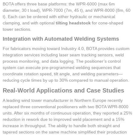
BOTA offers three base platforms: the WPR-6000 (max 6m
diameter, 30 t load), WPR-7000 (7m, 45 t), and WPR-8000 (8m, 60
t). Each can be ordered with either hydraulic or mechanical
clamping, and with optional
tilting headstock
for cone-shaped
tower sections.
Integration with Automated Welding Systems
For fabricators moving toward Industry 4.0, BOTA provides custom
integration services including laser seam tracking sensors, weld
process monitoring, and data logging. The positioner’s control
system can execute pre-programmed welding sequences that
coordinate rotation speed, tilt angle, and welding parameters—
reducing cycle times by up to 30% compared to manual operation.
Real-World Applications and Case Studies
A leading wind tower manufacturer in Northern Europe recently
replaced three conventional positioners with two BOTA WPR-8000
units. After six months of continuous operation, they reported a 25%
reduction in rework due to improved weld placement and a 15%
increase in throughput. The ability to handle both straight and
tapered sections on the same machine simplified their production