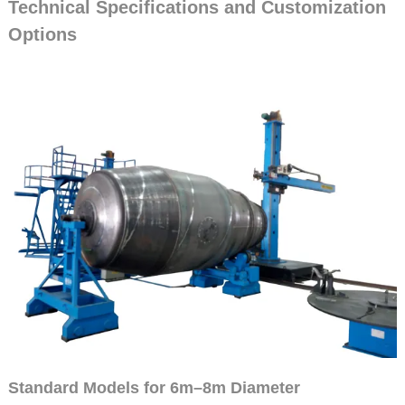
Technical Specifications and Customization
Options
Standard Models for 6m–8m Diameter