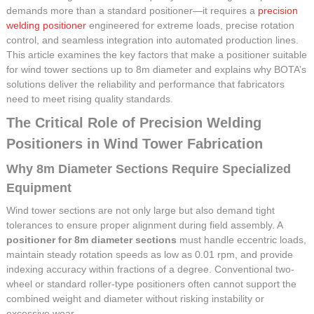
demands more than a standard positioner—it requires a
precision
welding positioner
engineered for extreme loads, precise rotation
control, and seamless integration into automated production lines.
This article examines the key factors that make a positioner suitable
for wind tower sections up to 8m diameter and explains why BOTA’s
solutions deliver the reliability and performance that fabricators
need to meet rising quality standards.
The Critical Role of Precision Welding
Positioners in Wind Tower Fabrication
Why 8m Diameter Sections Require Specialized
Equipment
Wind tower sections are not only large but also demand tight
tolerances to ensure proper alignment during field assembly. A
positioner for 8m diameter sections
must handle eccentric loads,
maintain steady rotation speeds as low as 0.01 rpm, and provide
indexing accuracy within fractions of a degree. Conventional two-
wheel or standard roller-type positioners often cannot support the
combined weight and diameter without risking instability or
excessive wear.