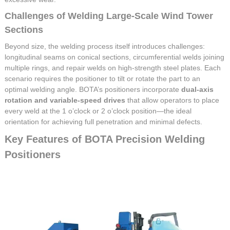
Challenges of Welding Large-Scale Wind Tower
Sections
Beyond size, the welding process itself introduces challenges:
longitudinal seams on conical sections, circumferential welds joining
multiple rings, and repair welds on high-strength steel plates. Each
scenario requires the positioner to tilt or rotate the part to an
optimal welding angle. BOTA’s positioners incorporate
dual-axis
rotation and variable-speed drives
that allow operators to place
every weld at the 1 o’clock or 2 o’clock position—the ideal
orientation for achieving full penetration and minimal defects.
Key Features of BOTA Precision Welding
Positioners