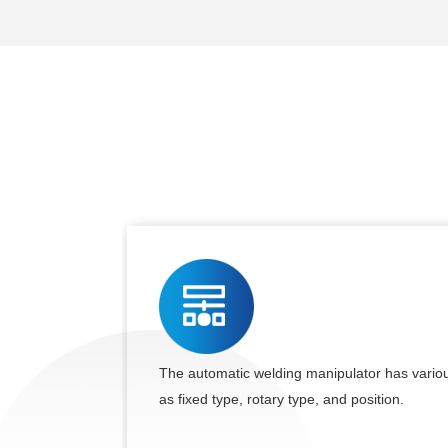
The automatic welding manipulator has variou
as fixed type, rotary type, and position.