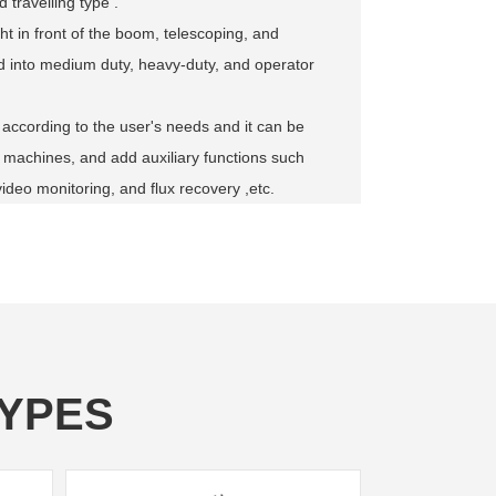
 travelling type .
ht in front of the boom, telescoping, and
ded into medium duty, heavy-duty, and operator
 according to the user's needs and it can be
 machines, and add auxiliary functions such
video monitoring, and flux recovery ,etc.
YPES