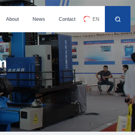
About
News
Contact
EN
m