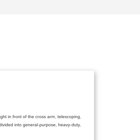
ght in front of the cross arm, telescoping,
The structu
 divided into general-purpose, heavy-duty,
be equipped
such as tra