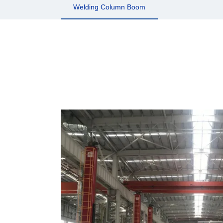
Welding Column Boom