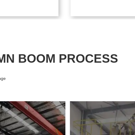
MN BOOM PROCESS
age