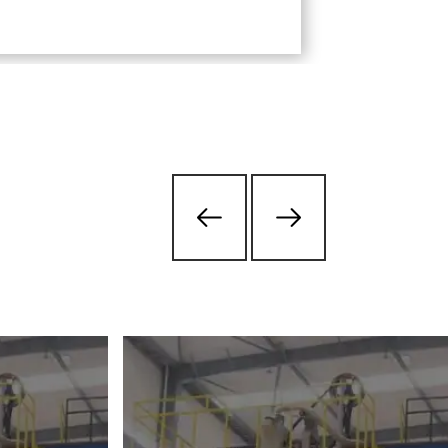
transportati