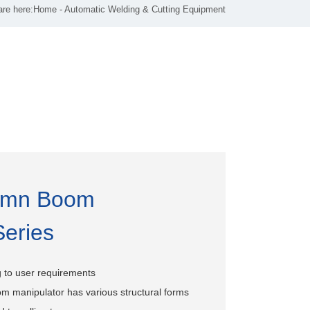
are here:
Home
-
Automatic Welding & Cutting Equipment
umn Boom
Series
 to user requirements
m manipulator has various structural forms