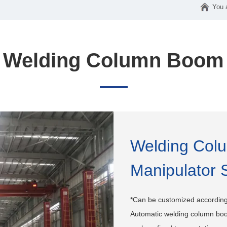
You 
Welding Column Boom
Welding Col
Manipulator 
*Can be customized according
Automatic welding column boo