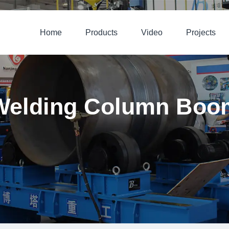
Home
Products
Video
Projects
Welding Column Boo