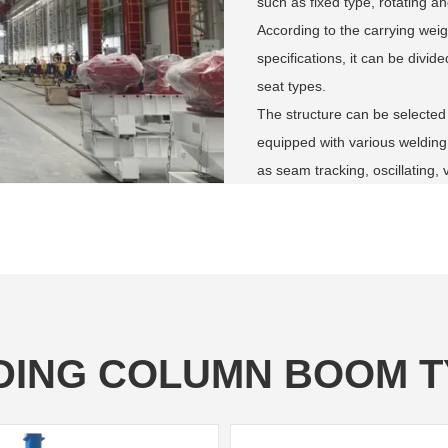
such as fixed type, rotating and
According to the carrying weig
specifications, it can be divi
seat types.
The structure can be selected
equipped with various welding
as seam tracking, oscillating, 
DING COLUMN BOOM T