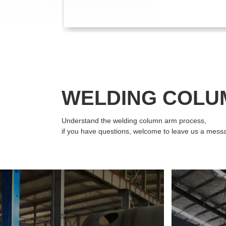
WELDING COLU
Understand the welding column arm process,
if you have questions, welcome to leave us a mess