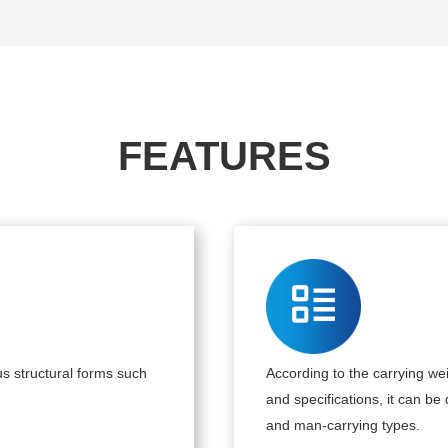
FEATURES
s structural forms such
According to the carrying wei
and specifications, it can be
and man-carrying types.