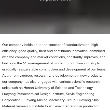
Our company holds on to the concept of standardization, high
efficiency, good quality, trust and continuous innovation, combined
with the company and market conditions, constantly improves, and
builds on the 5S management of modem production industry to
gradually realize stable construction and development of our team.
Apart from vigorous research and development in new products,
our company has also engaged with various scientific research
units such as Henan University of Science and Technology,
Luoyang Petrochemical Design Institute, Scivic Engineering
Corporation, Luoyang Mining Machinery Group, Luoyang Ship
Material Research Institute to achieve integration in production,