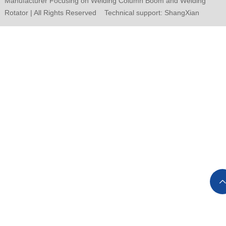
Manufacturer Focusing on Welding Column Boom and Welding
Rotator | All Rights Reserved Technical support:
ShangXian