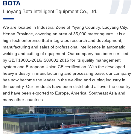
BOTA
Luoyang Bota Intelligent Equipment Co., Ltd.
We are located in Industrial Zone of Yiyang Country, Luoyang City,
Henan Province, covering an area of 35,000 meter square. It is a
high-tech enterprise that integrates research and development,
manufacturing and sales of professional intelligence in automatic
welding and cutting of equipment. Our company has been certified
by GB/T19001-2016/IS09001:2015 for its quality management
system and European Union CE certification. With the developed
heavy industry in manufacturing and processing base, our company
has now become the leader in the welding and cutting industry in
the country. Our products have been distributed all over the country
and have been exported to Europe, America, Southeast Asia and
many other countries.