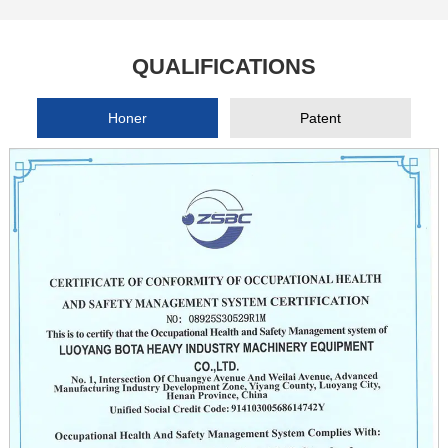
QUALIFICATIONS
Honer
Patent