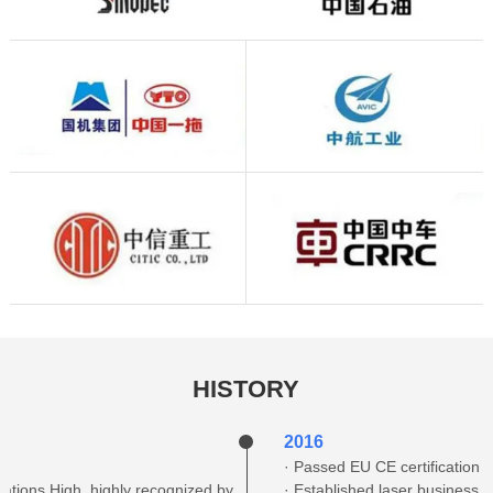
HISTORY
2016
· Passed EU CE certification
vations High, highly recognized by
· Established laser business 