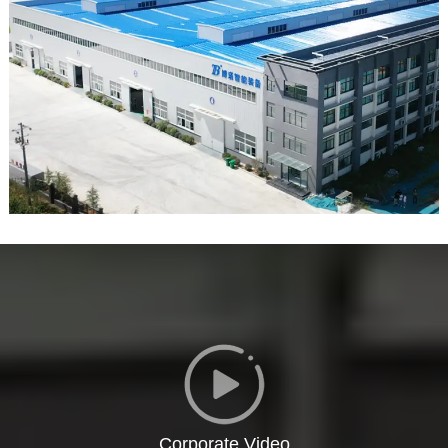
Corporate Video