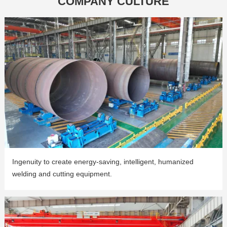
COMPANY CULTURE
Ingenuity to create energy-saving, intelligent, humanized
welding and cutting equipment.