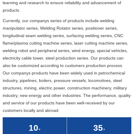
learning and research to ensure reliability and advancement of
products.
Currently, our companys series of products include welding
manipulator series, Welding Rotator series, positioner series,
longitudinal seam welding series, surfacing welding series, CNC
flame/plasma cutting machine series, laser cutting machine series,
welding robot and peripheral series, wind energy, special vehicles,
electricity cable tower, steel production series. Our products can
also be customized according to customers production process.
Our companys products have been widely used in petrochemical
industry, pipelines, boilers, pressure vessels, locomotives, steel
structures, mining, electric power, construction machinery, military
industry, new energy and other industries. The performance, quality
and service of our products have been well-received by our
customers locally and abroad.
10
35
+
+