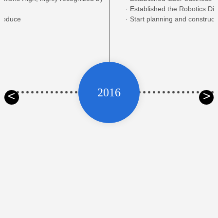
· Established the Robotics Div
Produce
· Start planning and construct
2016
<
>