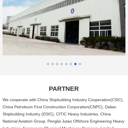
PARTNER
We cooperate with China Shipbuilding Industry Cooperation(CSIC),
China Petroleum First Construction Corporation(CNPC), Dalian
Shipbuilding Industry (DSIC), CITIC Heavy Industries, China
National Aviation Group, Penglai Jutao Offshore Engineering Heavy