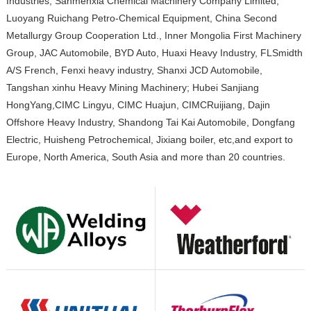
Industries, Sanmenxia Chemical Machinery Company Limited,
Luoyang Ruichang Petro-Chemical Equipment, China Second
Metallurgy Group Cooperation Ltd., Inner Mongolia First Machinery
Group, JAC Automobile, BYD Auto, Huaxi Heavy Industry, FLSmidth
A/S French, Fenxi heavy industry, Shanxi JCD Automobile,
Tangshan xinhu Heavy Mining Machinery; Hubei Sanjiang
HongYang,CIMC Lingyu, CIMC Huajun, CIMCRuijiang, Dajin
Offshore Heavy Industry, Shandong Tai Kai Automobile, Dongfang
Electric, Huisheng Petrochemical, Jixiang boiler, etc,and export to
Europe, North America, South Asia and more than 20 countries.