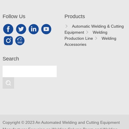
Follow Us
Products
Automatic Welding & Cutting
Equipment
Welding
Production Line
Welding
Accessories
Search
Copyright © 2023 An Automated Welding and Cutting Equipment