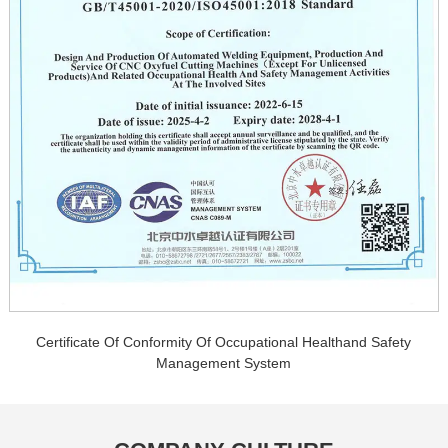
Certificate Of Conformity Of Occupational Healthand Safety
Management System