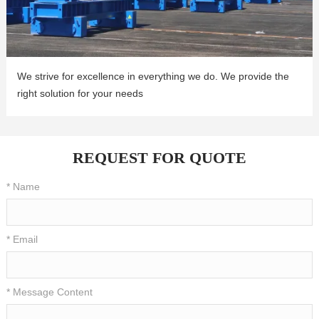
We strive for excellence in everything we do. We provide the
right solution for your needs
REQUEST FOR QUOTE
* Name
* Email
* Message Content