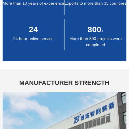
More than 10 years of experience
Exports to more than 35 countries
24
800
+
24 hour online service
More than 800 projects were
completed
MANUFACTURER STRENGTH