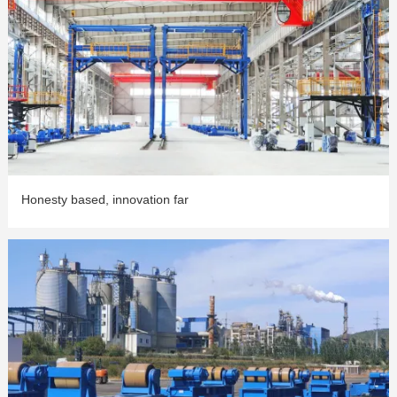
Honesty based, innovation far