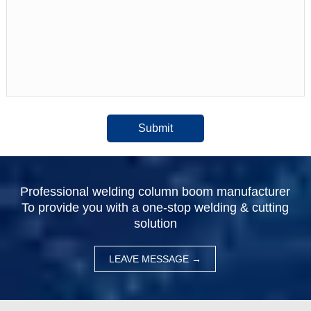
Submit
Professional welding column boom manufacturer
To provide you with a one-stop welding & cutting
solution
LEAVE MESSAGE →