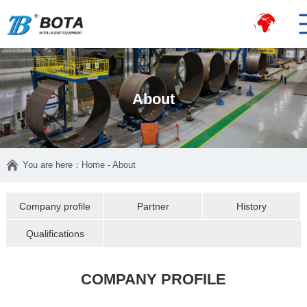
About
You are here：
Home
- About
Company profile
Partner
History
Qualifications
COMPANY PROFILE