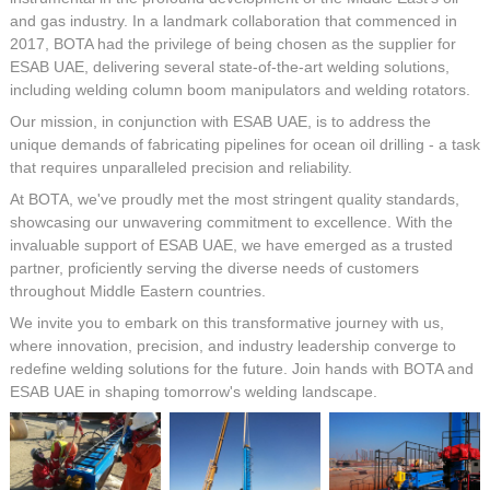
and gas industry. In a landmark collaboration that commenced in
2017, BOTA had the privilege of being chosen as the supplier for
ESAB UAE, delivering several state-of-the-art welding solutions,
including welding column boom manipulators and welding rotators.
Our mission, in conjunction with ESAB UAE, is to address the
unique demands of fabricating pipelines for ocean oil drilling - a task
that requires unparalleled precision and reliability.
At BOTA, we've proudly met the most stringent quality standards,
showcasing our unwavering commitment to excellence. With the
invaluable support of ESAB UAE, we have emerged as a trusted
partner, proficiently serving the diverse needs of customers
throughout Middle Eastern countries.
We invite you to embark on this transformative journey with us,
where innovation, precision, and industry leadership converge to
redefine welding solutions for the future. Join hands with BOTA and
ESAB UAE in shaping tomorrow's welding landscape.