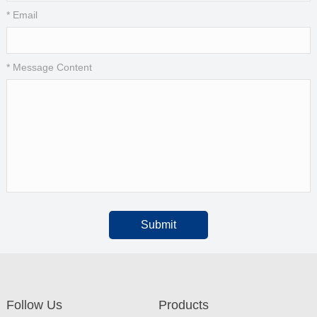
* Email
* Message Content
Submit
Follow Us
Products