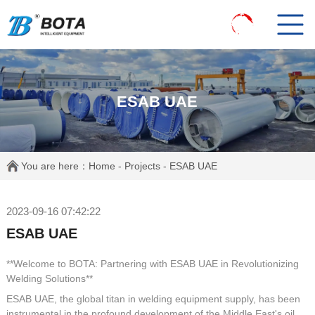
ESAB UAE
You are here：
Home
-
Projects
- ESAB UAE
2023-09-16 07:42:22
ESAB UAE
**Welcome to BOTA: Partnering with ESAB UAE in Revolutionizing
Welding Solutions**
ESAB UAE, the global titan in welding equipment supply, has been
instrumental in the profound development of the Middle East's oil