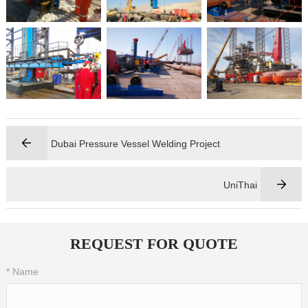
Dubai Pressure Vessel Welding Project
UniThai
REQUEST FOR QUOTE
* Name