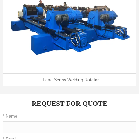
Lead Screw Welding Rotator
REQUEST FOR QUOTE
* Name
* Email