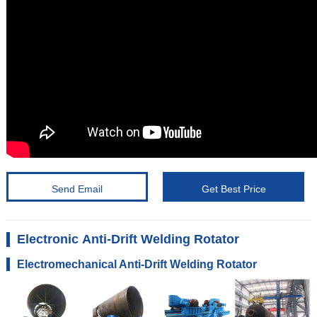
Send Email
Get Best Price
Electronic Anti-Drift Welding Rotator
Electromechanical Anti-Drift Welding Rotator