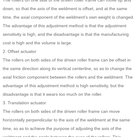
The rollers on one side of the driven roller frame can move up and
down, so that the axis of the weldment is offset, and at the same
time, the axial component of the weldment's own weight is changed.
The advantage of this adjustment method is that the adjustment
sensitivity is high, and the disadvantage is that the manufacturing
cost is high and the volume is large.
2. Offset actuator
The rollers on both sides of the driven roller frame can be offset in
the same direction along its vertical centerline, so as to change the
axial friction component between the rollers and the weldment. The
advantage of this adjustment method is high sensitivity, but the
disadvantage is that it wears too much on the roller.
3. Translation actuator
The rollers on both sides of the driven roller frame can move
horizontally perpendicular to the axis of the weldment at the same
time, so as to achieve the purpose of adjusting the axis of the