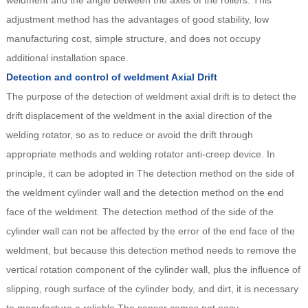
weldment and the angle between the axes of the rollers. This
adjustment method has the advantages of good stability, low
manufacturing cost, simple structure, and does not occupy
additional installation space.
Detection and control of weldment Axial Drift
The purpose of the detection of weldment axial drift is to detect the
drift displacement of the weldment in the axial direction of the
welding rotator, so as to reduce or avoid the drift through
appropriate methods and welding rotator anti-creep device. In
principle, it can be adopted in The detection method on the side of
the weldment cylinder wall and the detection method on the end
face of the weldment. The detection method of the side of the
cylinder wall can not be affected by the error of the end face of the
weldment, but because this detection method needs to remove the
vertical rotation component of the cylinder wall, plus the influence of
slipping, rough surface of the cylinder body, and dirt, it is necessary