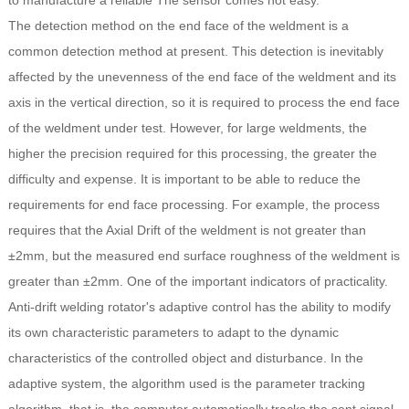
to manufacture a reliable The sensor comes not easy.
The detection method on the end face of the weldment is a
common detection method at present. This detection is inevitably
affected by the unevenness of the end face of the weldment and its
axis in the vertical direction, so it is required to process the end face
of the weldment under test. However, for large weldments, the
higher the precision required for this processing, the greater the
difficulty and expense. It is important to be able to reduce the
requirements for end face processing. For example, the process
requires that the Axial Drift of the weldment is not greater than
±2mm, but the measured end surface roughness of the weldment is
greater than ±2mm. One of the important indicators of practicality.
Anti-drift welding rotator's adaptive control has the ability to modify
its own characteristic parameters to adapt to the dynamic
characteristics of the controlled object and disturbance. In the
adaptive system, the algorithm used is the parameter tracking