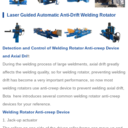
Laser Guided Automatic Anti-Drift Welding Rotator
Detection and Control of Welding Rotator Anti-creep Device
and Axial Dri
ft
During the welding process of large weldments, axial drift greatly
affects the welding quality, so for welding rotator, preventing welding
drift has become a very important performance, so now most
welding rotators use anti-creep device to prevent welding axial drift,
Bota here introduces several common welding rotator anti-creep
devices for your reference.
Welding Rotator Anti-creep Device
1. Jack-up actuator