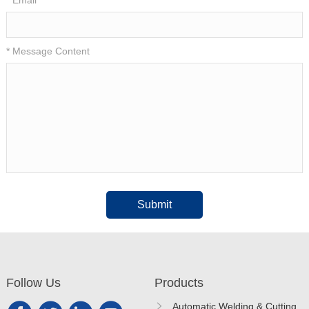
* Message Content
Submit
Follow Us
Products
Automatic Welding & Cutting