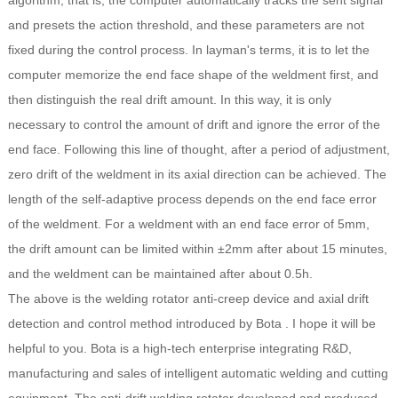
algorithm, that is, the computer automatically tracks the sent signal
and presets the action threshold, and these parameters are not
fixed during the control process. In layman's terms, it is to let the
computer memorize the end face shape of the weldment first, and
then distinguish the real drift amount. In this way, it is only
necessary to control the amount of drift and ignore the error of the
end face. Following this line of thought, after a period of adjustment,
zero drift of the weldment in its axial direction can be achieved. The
length of the self-adaptive process depends on the end face error
of the weldment. For a weldment with an end face error of 5mm,
the drift amount can be limited within ±2mm after about 15 minutes,
and the weldment can be maintained after about 0.5h.
The above is the welding rotator anti-creep device and axial drift
detection and control method introduced by Bota . I hope it will be
helpful to you.
Bota
is a high-tech enterprise integrating R&D,
manufacturing and sales of intelligent automatic welding and cutting