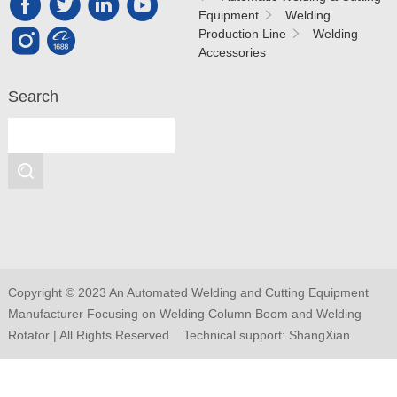
Equipment
Welding
Production Line
Welding
Accessories
Search
Copyright © 2023 An Automated Welding and Cutting Equipment
Manufacturer Focusing on Welding Column Boom and Welding
Rotator | All Rights Reserved Technical support:
ShangXian