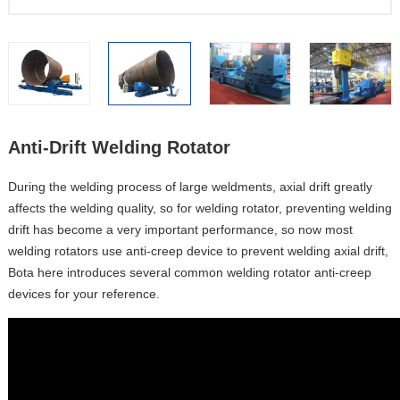
Anti-Drift Welding Rotator
During the welding process of large weldments, axial drift greatly
affects the welding quality, so for welding rotator, preventing welding
drift has become a very important performance, so now most
welding rotators use anti-creep device to prevent welding axial drift,
Bota here introduces several common welding rotator anti-creep
devices for your reference.