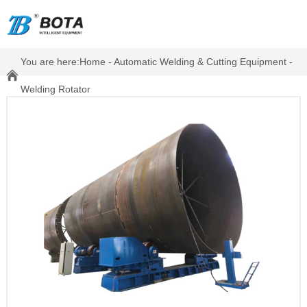
You are here:
Home
-
Automatic Welding & Cutting Equipment
-
Welding Rotator