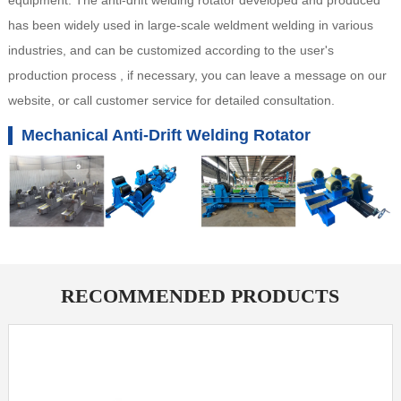
equipment. The anti-drift welding rotator developed and produced
has been widely used in large-scale weldment welding in various
industries, and can be customized according to the user's
production process , if necessary, you can leave a message on our
website, or call customer service for detailed consultation.
Mechanical Anti-Drift Welding Rotator
RECOMMENDED PRODUCTS