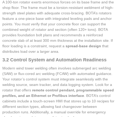
A 100-ton rotator exerts enormous forces on its base frame and the
shop floor. The frame must be a torsion-resistant weldment of high-
strength steel plates with adequate cross-bracing. BOTA’s rotators
feature a one-piece base with integrated leveling pads and anchor
points. You must verify that your concrete floor can support the
combined weight of rotator and section (often 120+ tons). BOTA
provides foundation bolt plans and recommends a reinforced
concrete slab of at least 300 mm thickness at the installation site. If
floor loading is a constraint, request a
spread-base design
that
distributes load over a larger area.
3.2 Control System and Automation Readiness
Modern wind tower welding often involves submerged arc welding
(SAW) or flux-cored arc welding (FCAW) with automated guidance.
Your rotator’s control system must integrate seamlessly with the
welding source, seam tracker, and data logging system. Look for a
rotator that offers
remote control pendant, programmable speed
profiles, and an Ethernet or Profibus interface
. BOTA’s control
cabinets include a touch-screen HMI that stores up to 10 recipes for
different section types, allowing fast changeover between
production runs. Additionally, a manual override for emergency