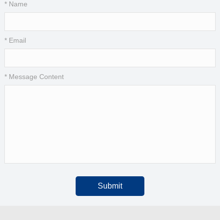
* Name
* Email
* Message Content
Submit