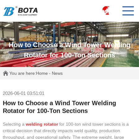
How to Choose a Wind Tower Welding
Rotator for 100-Ton Sections
You are here:
Home
-
News
2026-06-01 03:51:01
How to Choose a Wind Tower Welding
Rotator for 100-Ton Sections
Selecting a
welding rotator
for 100-ton wind tower sections is a
critical decision that directly impacts weld quality, production
throughput, and operational safety. The extreme weight, large