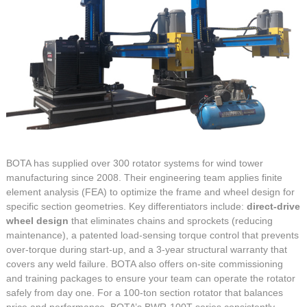
BOTA has supplied over 300 rotator systems for wind tower
manufacturing since 2008. Their engineering team applies finite
element analysis (FEA) to optimize the frame and wheel design for
specific section geometries. Key differentiators include:
direct-drive
wheel design
that eliminates chains and sprockets (reducing
maintenance), a patented load-sensing torque control that prevents
over-torque during start-up, and a 3-year structural warranty that
covers any weld failure. BOTA also offers on-site commissioning
and training packages to ensure your team can operate the rotator
safely from day one. For a 100-ton section rotator that balances
price and performance, BOTA’s BWR-100T series consistently