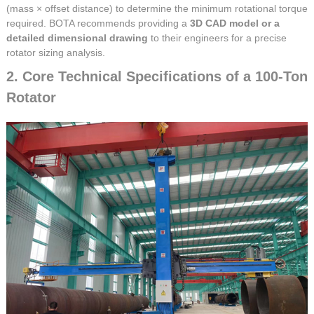
(mass × offset distance) to determine the minimum rotational torque
required. BOTA recommends providing a
3D CAD model or a
detailed dimensional drawing
to their engineers for a precise
rotator sizing analysis.
2. Core Technical Specifications of a 100-Ton
Rotator