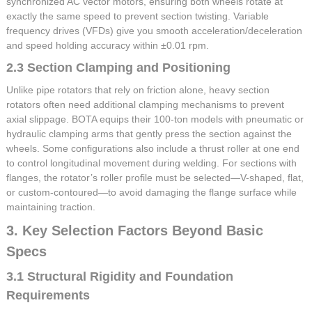
synchronized AC vector motors, ensuring both wheels rotate at
exactly the same speed to prevent section twisting. Variable
frequency drives (VFDs) give you smooth acceleration/deceleration
and speed holding accuracy within ±0.01 rpm.
2.3 Section Clamping and Positioning
Unlike pipe rotators that rely on friction alone, heavy section
rotators often need additional clamping mechanisms to prevent
axial slippage. BOTA equips their 100-ton models with pneumatic or
hydraulic clamping arms that gently press the section against the
wheels. Some configurations also include a thrust roller at one end
to control longitudinal movement during welding. For sections with
flanges, the rotator’s roller profile must be selected—V-shaped, flat,
or custom-contoured—to avoid damaging the flange surface while
maintaining traction.
3. Key Selection Factors Beyond Basic
Specs
3.1 Structural Rigidity and Foundation
Requirements