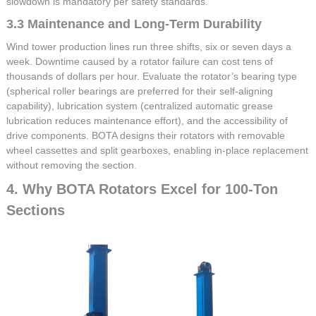
slowdown is mandatory per safety standards.
3.3 Maintenance and Long-Term Durability
Wind tower production lines run three shifts, six or seven days a
week. Downtime caused by a rotator failure can cost tens of
thousands of dollars per hour. Evaluate the rotator’s bearing type
(spherical roller bearings are preferred for their self-aligning
capability), lubrication system (centralized automatic grease
lubrication reduces maintenance effort), and the accessibility of
drive components. BOTA designs their rotators with removable
wheel cassettes and split gearboxes, enabling in-place replacement
without removing the section.
4. Why BOTA Rotators Excel for 100-Ton
Sections