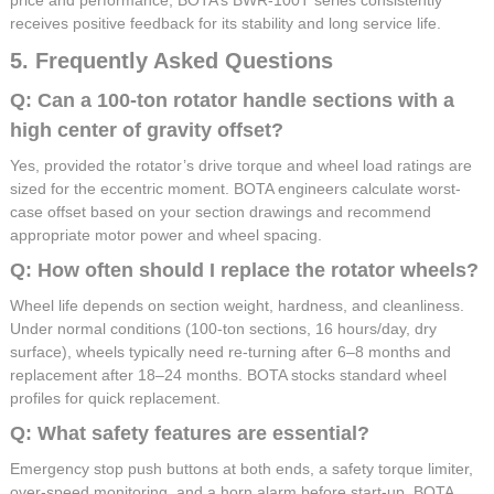
receives positive feedback for its stability and long service life.
5. Frequently Asked Questions
Q: Can a 100-ton rotator handle sections with a
high center of gravity offset?
Yes, provided the rotator’s drive torque and wheel load ratings are
sized for the eccentric moment. BOTA engineers calculate worst-
case offset based on your section drawings and recommend
appropriate motor power and wheel spacing.
Q: How often should I replace the rotator wheels?
Wheel life depends on section weight, hardness, and cleanliness.
Under normal conditions (100-ton sections, 16 hours/day, dry
surface), wheels typically need re-turning after 6–8 months and
replacement after 18–24 months. BOTA stocks standard wheel
profiles for quick replacement.
Q: What safety features are essential?
Emergency stop push buttons at both ends, a safety torque limiter,
over-speed monitoring, and a horn alarm before start-up. BOTA