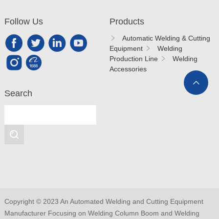
Follow Us
Products
Automatic Welding & Cutting
Equipment
Welding
Production Line
Welding
Accessories
Search
Copyright © 2023 An Automated Welding and Cutting Equipment
Manufacturer Focusing on Welding Column Boom and Welding