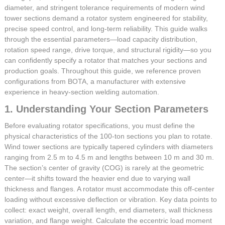
diameter, and stringent tolerance requirements of modern wind
tower sections demand a rotator system engineered for stability,
precise speed control, and long-term reliability. This guide walks
through the essential parameters—load capacity distribution,
rotation speed range, drive torque, and structural rigidity—so you
can confidently specify a rotator that matches your sections and
production goals. Throughout this guide, we reference proven
configurations from BOTA, a manufacturer with extensive
experience in heavy-section welding automation.
1. Understanding Your Section Parameters
Before evaluating rotator specifications, you must define the
physical characteristics of the 100-ton sections you plan to rotate.
Wind tower sections are typically tapered cylinders with diameters
ranging from 2.5 m to 4.5 m and lengths between 10 m and 30 m.
The section’s center of gravity (COG) is rarely at the geometric
center—it shifts toward the heavier end due to varying wall
thickness and flanges. A rotator must accommodate this off-center
loading without excessive deflection or vibration. Key data points to
collect: exact weight, overall length, end diameters, wall thickness
variation, and flange weight. Calculate the eccentric load moment