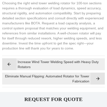
Choosing the right wind tower welding rotator for 100-ton sections
requires a thorough evaluation of load dynamics, speed accuracy,
structural rigidity, and automation compatibility. Start by preparing
detailed section specifications and consult directly with experienced
manufacturers like BOTA. Request a load capacity analysis, a
control system proposal that matches your welding equipment, and
references from similar installations. A well-chosen rotator will pay
for itself through reduced rework, higher welding speeds, and less
downtime. Invest the time upfront to get the spec right—your
production line will thank you for years to come.
Increase Wind Tower Welding Speed with Heavy Duty
Rotators
Eliminate Manual Flipping: Automated Rotator for Tower
Fabrication
REQUEST FOR QUOTE