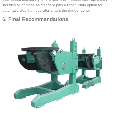
includes all of these as standard plus a light curtain option for
automatic stop if an operator enters the danger zone.
6. Final Recommendations