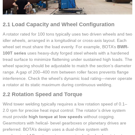
2.1 Load Capacity and Wheel Configuration
A rotator rated for 100 tons typically uses two driven wheels and two
idler wheels, arranged in a longitudinal or cross-axis layout. Each
wheel set must share the load evenly. For example, BOTA’s
BWR-
100T series
uses heavy-duty forged steel wheels with a hardened
tread surface to minimize flattening under sustained high loads. The
wheel spacing should be adjustable to match the section’s diameter
range. A gap of 200–400 mm between roller faces prevents flange
interference. Check the wheel’s dynamic load rating—never operate
a rotator at its static maximum during continuous welding.
2.2 Rotation Speed and Torque
Wind tower welding typically requires a low rotation speed of 0.1–
2.0 rpm for precise heat input control. The rotator’s drive system
must provide
high torque at low speeds
without cogging.
Gearmotors with helical- bevel gearboxes or planetary drives are
preferred. BOTA’s design uses a dual-drive system with