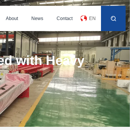
About
News
Contact
EN
ed with Heavy