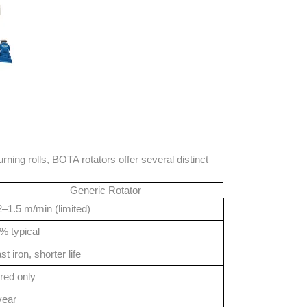
ning rolls, BOTA rotators offer several distinct
Generic Rotator
2–1.5 m/min (limited)
% typical
st iron, shorter life
red only
year