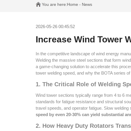
You are here:
Home
-
News
2026-05-26 00:45:52
Increase Wind Tower W
In the competitive landscape of wind energy manufa
Welding the massive steel sections that form wind
a game-changing solution to accelerate this proces
tower welding speed, and why the BOTA series of 
1. The Critical Role of Welding 
Wind tower sections typically range from 4 to 6 m
standards for fatigue resistance and structural so
travel speeds, and operator fatigue. Slow welding 
speed by even 20-30% can yield substantial an
2. How Heavy Duty Rotators Tran