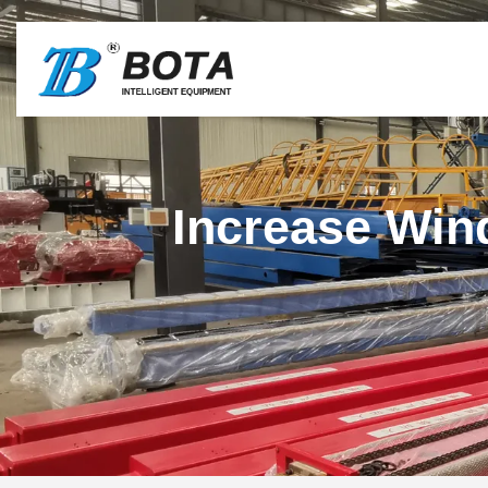
Increase Win