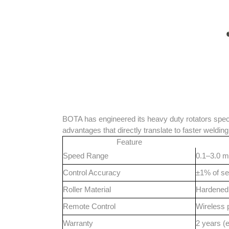
BOTA has engineered its heavy duty rotators specif
advantages that directly translate to faster welding
Feature
Speed Range
0.1–3.0 m
Control Accuracy
±1% of se
Roller Material
Hardened 
Remote Control
Wireless 
Warranty
2 years (