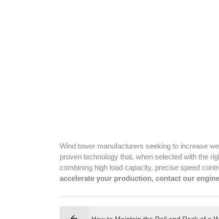
Wind tower manufacturers seeking to increase wel
proven technology that, when selected with the rig
combining high load capacity, precise speed contro
accelerate your production, contact our engine
How to Maintain the Rail and Rack of a 