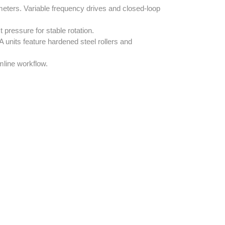
meters. Variable frequency drives and closed-loop
 pressure for stable rotation.
nits feature hardened steel rollers and
mline workflow.