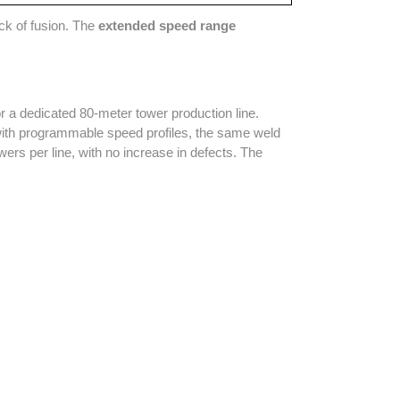
ack of fusion. The
extended speed range
or a dedicated 80-meter tower production line.
 with programmable speed profiles, the same weld
ers per line, with no increase in defects. The