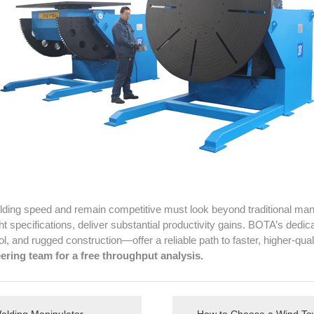
ding speed and remain competitive must look beyond traditional manu
ht specifications, deliver substantial productivity gains. BOTA’s dedi
l, and rugged construction—offer a reliable path to faster, higher-qua
ering team for a free throughput analysis.
Welding Manipulator
How to Choose a Wind Tow