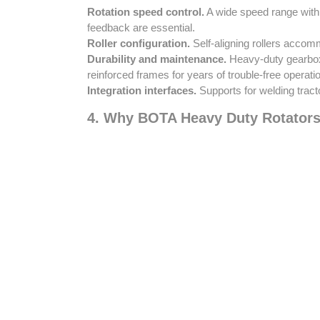
Rotation speed control.
A wide speed range with 
feedback are essential.
Roller configuration.
Self-aligning rollers accomm
Durability and maintenance.
Heavy-duty gearboxe
reinforced frames for years of trouble-free operati
Integration interfaces.
Supports for welding tract
4. Why BOTA Heavy Duty Rotators