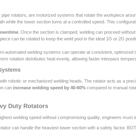
 pipe rotators, are motorized systems that rotate the workpiece around
path while the tower section turns at a controlled speed. This configur
downtime.
Once the section is clamped, welding can proceed without 
ece can be rotated to keep the weld pool in the ideal 1G or 2G posit
-automated welding systems can operate at consistent, optimized trav
orm rotation distributes heat evenly, allowing faster interpass tempera
 Systems
ith robotic or mechanized welding heads. The rotator acts as a precis
ion can
increase welding speed by 40-60%
compared to manual rotat
avy Duty Rotators
 highest welding speed without compromising quality, engineers must e
tator can handle the heaviest tower section with a safety factor. BOTA