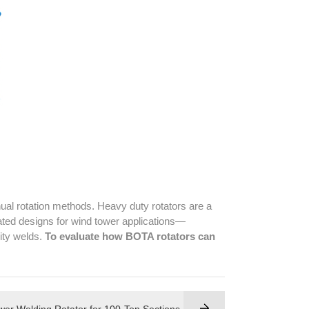
al rotation methods. Heavy duty rotators are a
cated designs for wind tower applications—
lity welds.
To evaluate how BOTA rotators can
er Welding Rotator for 100-Ton Sections