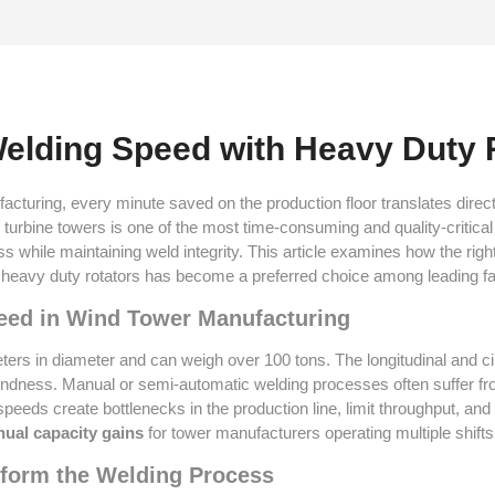
elding Speed with Heavy Duty 
cturing, every minute saved on the production floor translates direct
 turbine towers is one of the most time-consuming and quality-critic
s while maintaining weld integrity. This article examines how the righ
heavy duty rotators has become a preferred choice among leading fa
Speed in Wind Tower Manufacturing
eters in diameter and can weigh over 100 tons. The longitudinal and c
undness. Manual or semi-automatic welding processes often suffer from
speeds create bottlenecks in the production line, limit throughput, a
nual capacity gains
for tower manufacturers operating multiple shifts
sform the Welding Process