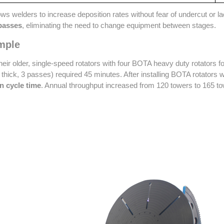
ws welders to increase deposition rates without fear of undercut or l
 passes
, eliminating the need to change equipment between stages.
mple
heir older, single-speed rotators with four BOTA heavy duty rotators f
thick, 3 passes) required 45 minutes. After installing BOTA rotators
n cycle time
. Annual throughput increased from 120 towers to 165 tow