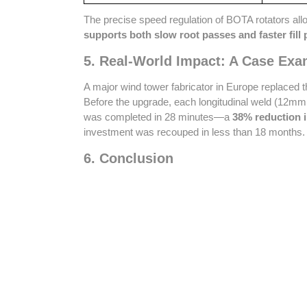
The precise speed regulation of BOTA rotators allo
supports both slow root passes and faster fill
5. Real-World Impact: A Case Exa
A major wind tower fabricator in Europe replaced t
Before the upgrade, each longitudinal weld (12mm 
was completed in 28 minutes—a
38% reduction i
investment was recouped in less than 18 months.
6. Conclusion