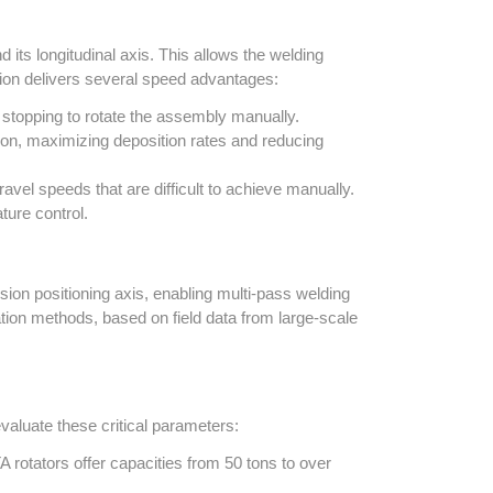
 its longitudinal axis. This allows the welding
ation delivers several speed advantages:
stopping to rotate the assembly manually.
ion, maximizing deposition rates and reducing
el speeds that are difficult to achieve manually.
ture control.
ion positioning axis, enabling multi-pass welding
ion methods, based on field data from large-scale
valuate these critical parameters:
 rotators offer capacities from 50 tons to over