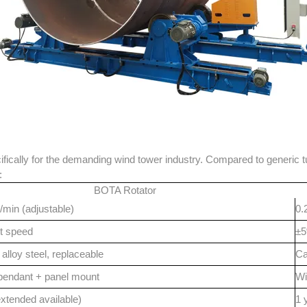
ically for the demanding wind tower industry. Compared to generic tur
:
BOTA Rotator
/min (adjustable)
0.
t speed
±5
alloy steel, replaceable
Ca
pendant + panel mount
Wi
extended available)
1 