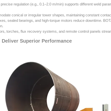
precise regulation (e.g., 0.1–2.0 m/min) supports different weld para
odate conical or irregular tower shapes, maintaining constant contact
s, sealed bearings, and high-torque motors reduce downtime. BOTA u
on.
ors, torches, flux recovery systems, and remote control panels strea
 Deliver Superior Performance