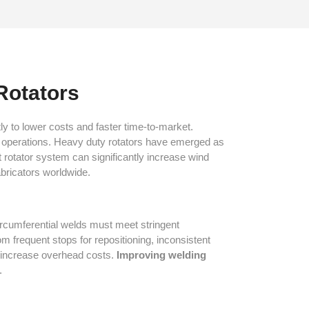
Rotators
ly to lower costs and faster time-to-market.
al operations. Heavy duty rotators have emerged as
t rotator system can significantly increase wind
bricators worldwide.
ircumferential welds must meet stringent
 frequent stops for repositioning, inconsistent
nd increase overhead costs.
Improving welding
.