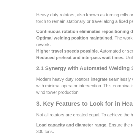
Heavy duty rotators, also known as turning rolls or
torch to remain stationary or travel along a fixed 
Continuous rotation eliminates repositioning 
Optimal welding position maintained.
The workpi
rework.
Higher travel speeds possible.
Automated or semi
Reduced preheat and interpass wait times.
Unif
2.1 Synergy with Automated Welding
Modern heavy duty rotators integrate seamlessly w
with minimal operator intervention. This combinat
wind tower production.
3. Key Features to Look for in He
Not all rotators are created equal. To achieve the
Load capacity and diameter range.
Ensure the ro
300 tons.