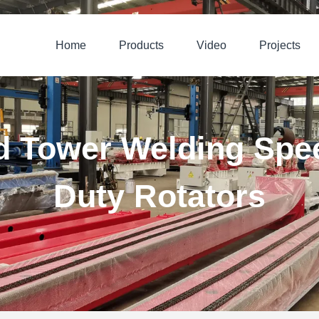
Home
Products
Video
Projects
d Tower Welding Spe
Duty Rotators